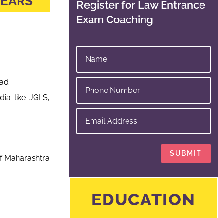
YEARS
Register for Law Entrance
Exam Coaching
bad
ia like JGLS,
SUBMIT
f Maharashtra
EDUCATION