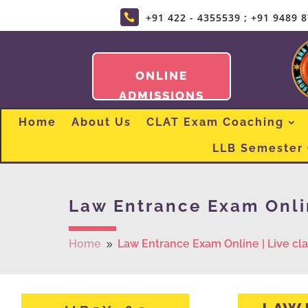
+91 422 - 4355539 ; +91 9489 

ONLINE
ADMISSIONS
Home
About Us
CLAT Exam Coaching
LLB Semester
Law Entrance Exam Onli
Home
Law Entrance Exam Online | Live c
9