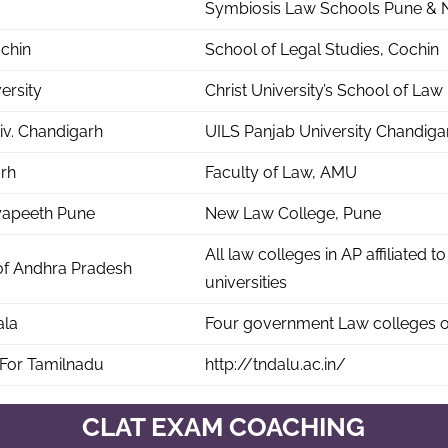
Symbiosis Law Schools Pune & 
chin
School of Legal Studies, Cochin
versity
Christ University’s School of Law
iv. Chandigarh
UILS Panjab University Chandiga
rh
Faculty of Law, AMU
dyapeeth Pune
New Law College, Pune
All law colleges in AP affiliated to
f Andhra Pradesh
universities
ala
Four government Law colleges o
For Tamilnadu
http://tndalu.ac.in/
CLAT EXAM COACHING