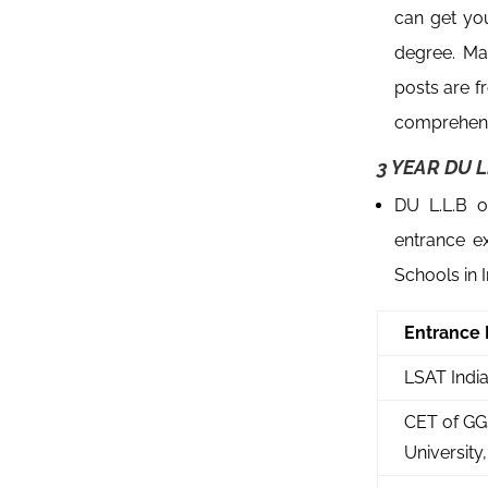
can get yo
degree. Ma
posts are f
comprehens
3 YEAR DU L
DU L.L.B o
entrance e
Schools in 
Entrance
LSAT Indi
CET of GG
University,