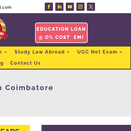
l.com
EDUCATION LOAN
@ O% COST EMI
n
Study Law Abroad
UGC Net Exam
og
Contact Us
n Coimbatore