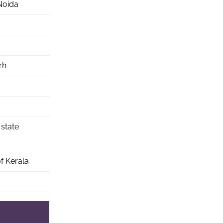
Noida
rh
 state
f Kerala