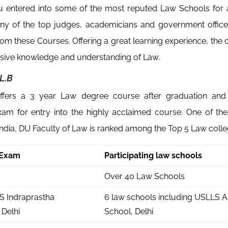
u entered into some of the most reputed Law Schools for a
ny of the top judges, academicians and government office
rom these Courses. Offering a great learning experience, the 
ive knowledge and understanding of Law.
L.B
ffers a 3 year Law degree course after graduation an
xam for entry into the highly acclaimed course. One of th
India, DU Faculty of Law is ranked among the Top 5 Law colleg
 Exam
Participating law schools
a
Over 40 Law Schools
S Indraprastha
6 law schools including USLLS 
 Delhi
School, Delhi