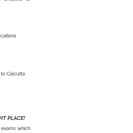
ocations
d to Calcutta
HT PLACE!
e exams which