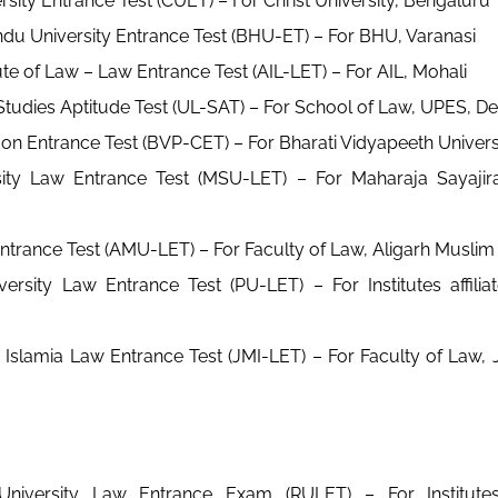
ersity Entrance Test (CUET) – For Christ University, Bengaluru
du University Entrance Test (BHU-ET) – For BHU, Varanasi
ute of Law – Law Entrance Test (AIL-LET) – For AIL, Mohali
tudies Aptitude Test (UL-SAT) – For School of Law, UPES, D
 Entrance Test (BVP-CET) – For Bharati Vidyapeeth Univers
ity Law Entrance Test (MSU-LET) – For Maharaja Sayajira
rance Test (AMU-LET) – For Faculty of Law, Aligarh Muslim 
ersity Law Entrance Test (PU-LET) – For Institutes affili
a Islamia Law Entrance Test (JMI-LET) – For Faculty of Law, J
University Law Entrance Exam (RULET) – For Institutes 