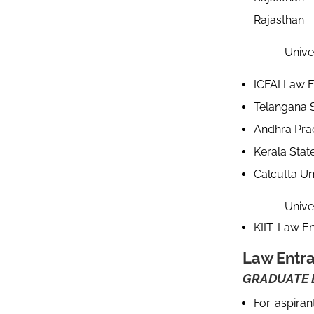
Rajastha
Univers
ICFAI Law E
Telangana S
Andhra Prad
Kerala Stat
Calcutta Un
Univers
KIIT-Law En
Law Entr
GRADUATE L
For aspira