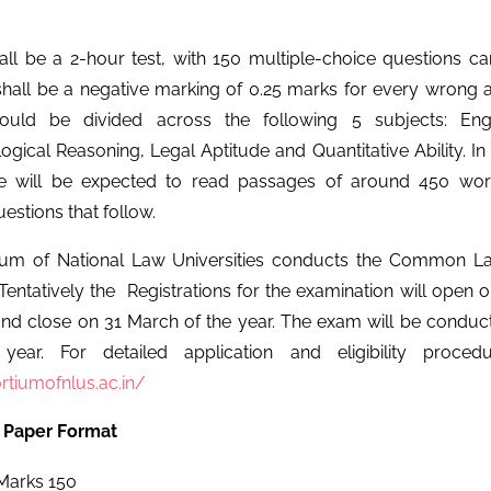
ll be a 2-hour test, with 150 multiple-choice questions ca
shall be a negative marking of 0.25 marks for every wrong 
ould be divided across the following 5 subjects: Engl
gical Reasoning, Legal Aptitude and Quantitative Ability. In
te will be expected to read passages of around 450 wo
estions that follow.
ium of National Law Universities conducts the Common L
 Tentatively the Registrations for the examination will open 
nd close on 31 March of the year. The exam will be conduc
ear. For detailed application and eligibility proced
rtiumofnlus.ac.in/
 Paper Format
arks 150