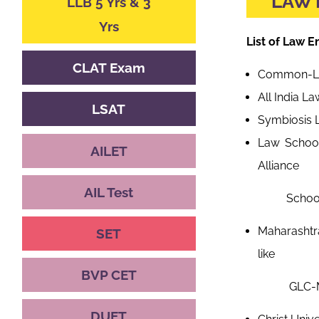
LAW 
LLB 5 Yrs & 3
Yrs
List of Law 
CLAT Exam
Common-Law
All India L
LSAT
Symbiosis 
Law School
AILET
Alliance
AIL Test
School of L
Maharashtr
SET
like
BVP CET
GLC-Mumbai,
DUET