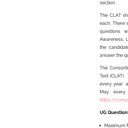
section.
The CLAT sha
each. There 
questions w
Awareness, Lo
the candida
answer the qu
The Consort
Test (CLAT) .
every year a
May every y
https://conso
UG Question
Maximum M