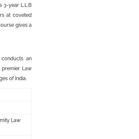
 3-year L.L.B
rs at coveted
course gives a
d conducts an
e premier Law
es of India.
Amity Law