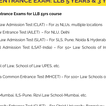
ENTRANCE EXAM: LLB 5 YEARS & 3 
Entrance Exams for LLB 5yrs course
 Admission Test (CLAT) – For 21 NLUs, multiple locations
aw Entrance Test (AILET) – For NLU, Delhi
Law Admission Test (SLAT) – For SLS, Pune, Noida & Hydera
 Admission Test (LSAT-India) – For 50+ Law Schools of Ind
aw, School of Law UPES, etc.
a Common Entrance Test (MHCET) – For 100+ Law Schools o
 ILS-Pune, Rizvi Law School-Mumbai, etc.