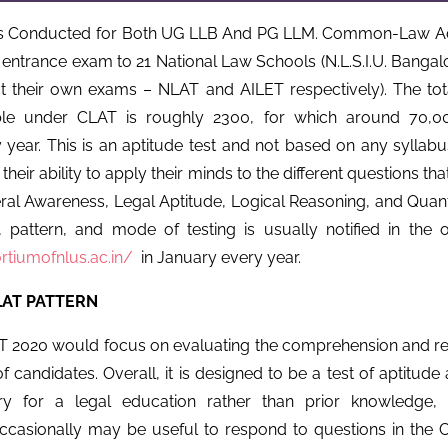
s Conducted for Both UG LLB And PG LLM. Common-Law Ad
entrance exam to 21 National Law Schools (N.L.S.I.U. Bangalo
t their own exams – NLAT and AILET respectively). The to
able under CLAT is roughly 2300, for which around 70,00
 year. This is an aptitude test and not based on any syllabu
 their ability to apply their minds to the different questions t
ral Awareness, Legal Aptitude, Logical Reasoning, and Quantit
 pattern, and mode of testing is usually notified in the off
rtiumofnlus.ac.in/
in January every year.
AT PATTERN
2020 would focus on evaluating the comprehension and rea
of candidates. Overall, it is designed to be a test of aptitude 
ry for a legal education rather than prior knowledge, 
casionally may be useful to respond to questions in the Cu