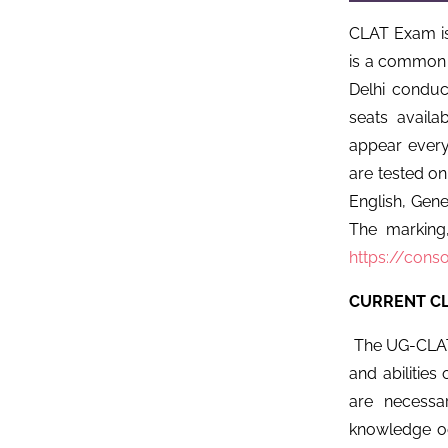
CLAT Exam i
is a common 
Delhi conduc
seats avail
appear every
are tested on
English, Gene
The marking,
https://conso
CURRENT CL
The UG-CLAT 
and abilities 
are necessa
knowledge oc