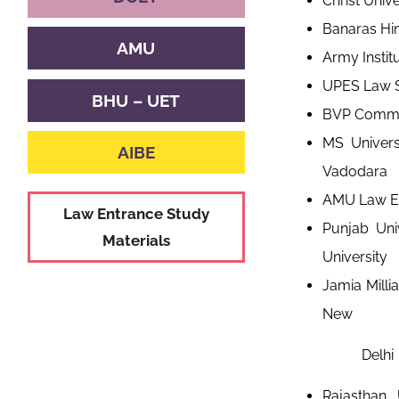
Christ Univ
Banaras Hin
AMU
Army Instit
UPES Law S
BHU – UET
BVP Common
MS Univers
AIBE
Vadodara
AMU Law Ent
Law Entrance Study
Punjab Univ
Materials
University
Jamia Milli
New
Delhi
Rajasthan 