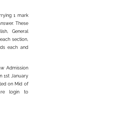
rrying 1 mark
answer. These
ish, General
 each section,
rds each and
aw Admission
on 1st January
ted on Mid of
ure login to