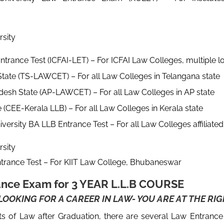
n
ity
ntrance Test (ICFAI-LET) – For ICFAI Law Colleges, multiple l
tate (TS-LAWCET) – For all Law Colleges in Telangana state
esh State (AP-LAWCET) – For all Law Colleges in AP state
e (CEE-Kerala LLB) – For all Law Colleges in Kerala state
iversity BA LLB Entrance Test – For all Law Colleges affiliate
ity
trance Test – For KIIT Law College, Bhubaneswar
ance Exam for 3 YEAR L.L.B COURSE
OOKING FOR A CAREER IN LAW- YOU ARE AT THE RIG
nts of Law after Graduation, there are several Law Entranc