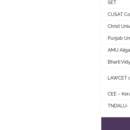
SET
CUSAT Co
Christ Uni
Punjab Un
AMU Aliga
Bharti Vi
LAWCET o
CEE – Ker
TNDALU- 