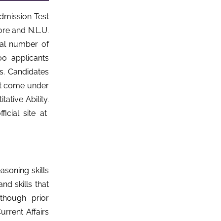
mission Test
re and N.L.U.
tal number of
0 applicants
s. Candidates
hat come under
ative Ability.
icial site at
soning skills
and skills that
though prior
rrent Affairs