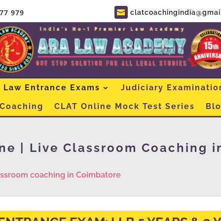
877 979
clatcoachingindia@gmai

Law Entrance Exams
Judiciary Examinatio
 Coaching
CLAT Online Mock Test Series
Bl
ne | Live Classroom Coaching i
lassroom coaching in Coimbatore