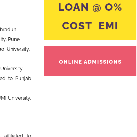
LOAN @ O%
COST EMI
ehradun
ity, Pune
o University,
ONLINE ADMISSIONS
University
ated to Punjab
MI University,
affiliated to