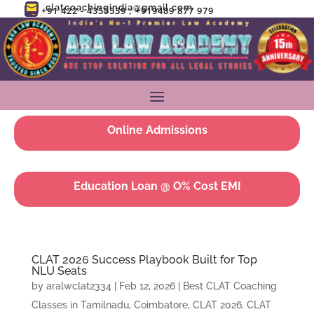
clatcoachingindia@gmail.com

+91 422 - 4355539 ; +919489 877 979

Online Admissions
Education Loan @ O% Cost EMI
CLAT 2026 Success Playbook Built for Top
NLU Seats
by
aralwclat2334
|
Feb 12, 2026
|
Best CLAT Coaching
Classes in Tamilnadu, Coimbatore
,
CLAT 2026
,
CLAT