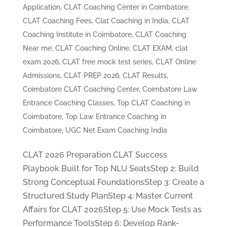
Application
,
CLAT Coaching Center in Coimbatore
,
CLAT Coaching Fees
,
Clat Coaching in India
,
CLAT
Coaching Institute in Coimbatore
,
CLAT Coaching
Near me
,
CLAT Coaching Online
,
CLAT EXAM
,
clat
exam 2026
,
CLAT free mock test series
,
CLAT Online
Admissions
,
CLAT PREP 2026
,
CLAT Results
,
Coimbatore CLAT Coaching Center
,
Coimbatore Law
Entrance Coaching Classes
,
Top CLAT Coaching in
Coimbatore
,
Top Law Entrance Coaching in
Coimbatore
,
UGC Net Exam Coaching India
CLAT 2026 Preparation CLAT Success
Playbook Built for Top NLU SeatsStep 2: Build
Strong Conceptual FoundationsStep 3: Create a
Structured Study PlanStep 4: Master Current
Affairs for CLAT 2026Step 5: Use Mock Tests as
Performance ToolsStep 6: Develop Rank-