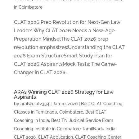
in Coimbatore
CLAT 2026 Prep Revolution for Next-Gen Law
Leaders Why CLAT 2026 Needs a New-Age
Preparation MindsetThe CLAT 2026 prep
revolution emphasizes:Understanding the CLAT
2026 Exam StructureSmart Study Plan for
CLAT 2026 AspirantsMock Tests: The Game-
Changer in CLAT 2026...
ARA’s Winning CLAT 2026 Strategy for Law
Aspirants
by
aralwclat2334
|
Jan 10, 2026
|
Best CLAT Coaching
Classes in Tamilnadu, Coimbatore
,
Best CLAT
Coaching in India
,
Best TN Judicial Service Exam
Coaching Institute in Coimbatore TamilNadu India
,
CLAT 2026
,
CLAT Application
,
CLAT Coaching Center