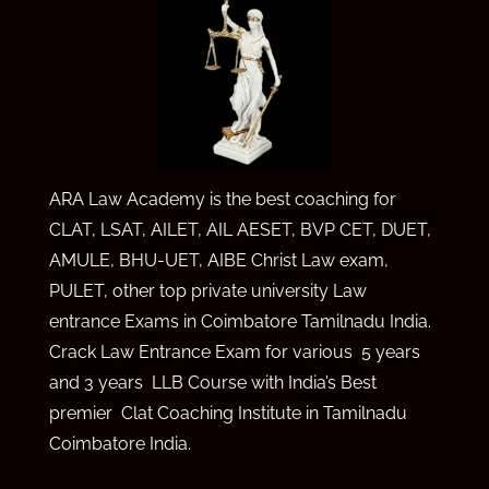
ARA Law Academy is the best coaching for
CLAT, LSAT, AILET, AIL AE
SET,
BVP CET,
DUET,
AMULE,
BHU-UET, AIBE Christ Law exam,
PULET, other top private university Law
entrance Exams in Coimbatore Tamilnadu India.
Crack Law Entrance Exam for various 5 years
and 3 years LLB Course with India’s Best
premier Clat Coaching Institute in Tamilnadu
Coimbatore India.