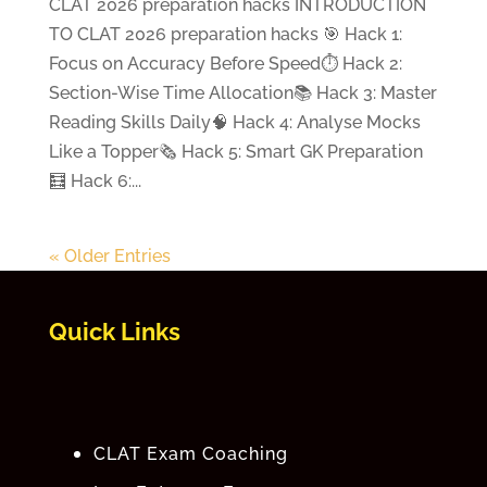
CLAT 2026 preparation hacks INTRODUCTION
TO CLAT 2026 preparation hacks 🎯 Hack 1:
Focus on Accuracy Before Speed⏱️ Hack 2:
Section-Wise Time Allocation📚 Hack 3: Master
Reading Skills Daily🧠 Hack 4: Analyse Mocks
Like a Topper🗞️ Hack 5: Smart GK Preparation
🧮 Hack 6:...
« Older Entries
Quick Links
CLAT Exam Coaching