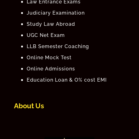
Law Entrance Exams
Judiciary Examination
Study Law Abroad
UGC Net Exam
LLB Semester Coaching
Online Mock Test
Online Admissions
Education Loan & O% cost EMI
About Us