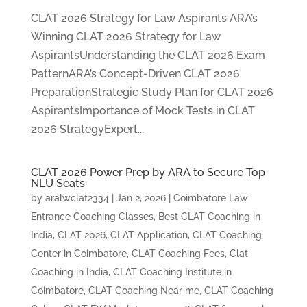
CLAT 2026 Strategy for Law Aspirants ARA’s
Winning CLAT 2026 Strategy for Law
AspirantsUnderstanding the CLAT 2026 Exam
PatternARA’s Concept-Driven CLAT 2026
PreparationStrategic Study Plan for CLAT 2026
AspirantsImportance of Mock Tests in CLAT
2026 StrategyExpert...
CLAT 2026 Power Prep by ARA to Secure Top
NLU Seats
by
aralwclat2334
|
Jan 2, 2026
|
Coimbatore Law
Entrance Coaching Classes
,
Best CLAT Coaching in
India
,
CLAT 2026
,
CLAT Application
,
CLAT Coaching
Center in Coimbatore
,
CLAT Coaching Fees
,
Clat
Coaching in India
,
CLAT Coaching Institute in
Coimbatore
,
CLAT Coaching Near me
,
CLAT Coaching