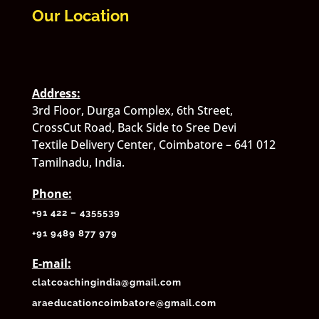
Our Location
Address:
3rd Floor, Durga Complex, 6th Street,
CrossCut Road, Back Side to Sree Devi
Textile Delivery Center, Coimbatore – 641 012
Tamilnadu, India.
Phone:
+91 422 – 4355539
+
91 9489 877 979
E-mail:
clatcoachingindia@gmail.com
araeducationcoimbatore@gmail.com