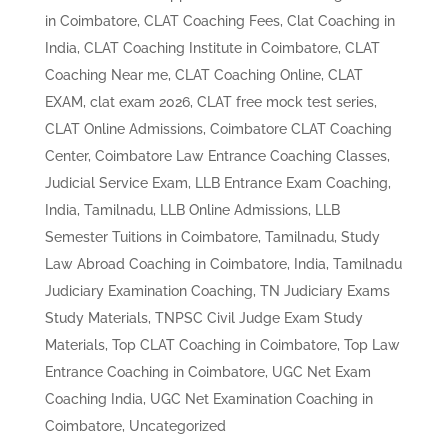
in Coimbatore
,
CLAT Coaching Fees
,
Clat Coaching in
India
,
CLAT Coaching Institute in Coimbatore
,
CLAT
Coaching Near me
,
CLAT Coaching Online
,
CLAT
EXAM
,
clat exam 2026
,
CLAT free mock test series
,
CLAT Online Admissions
,
Coimbatore CLAT Coaching
Center
,
Coimbatore Law Entrance Coaching Classes
,
Judicial Service Exam
,
LLB Entrance Exam Coaching,
India, Tamilnadu
,
LLB Online Admissions
,
LLB
Semester Tuitions in Coimbatore, Tamilnadu
,
Study
Law Abroad Coaching in Coimbatore, India
,
Tamilnadu
Judiciary Examination Coaching
,
TN Judiciary Exams
Study Materials
,
TNPSC Civil Judge Exam Study
Materials
,
Top CLAT Coaching in Coimbatore
,
Top Law
Entrance Coaching in Coimbatore
,
UGC Net Exam
Coaching India
,
UGC Net Examination Coaching in
Coimbatore
,
Uncategorized