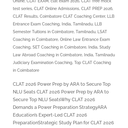
Online
,
CLAT EXAM
,
clat exam 2026
,
CLAT free mock
test series
,
CLAT Online Admissions
,
CLAT PREP 2026
,
CLAT Results
,
Coimbatore CLAT Coaching Center
,
LLB
Entrance Exam Coaching, India, Tamilnadu
,
LLB
Semester Tuitions in Coimbatore, Tamilnadu
,
LSAT
Coaching in Coimbatore
,
Online Law Entrance Exam
Coaching
,
SET Coaching in Coimbatore, India
,
Study
Law Abroad Coaching in Coimbatore, India
,
Tamilnadu
Judiciary Examination Coaching
,
Top CLAT Coaching
in Coimbatore
CLAT 2026 Power Prep by ARA to Secure Top
NLU Seats CLAT 2026 Power Prep by ARA to
Secure Top NLU SeatsWhy CLAT 2026
Demands a Power Preparation StrategyARA
Education’s Expert-Led CLAT 2026
PreparationStrategic Study Plan for CLAT 2026