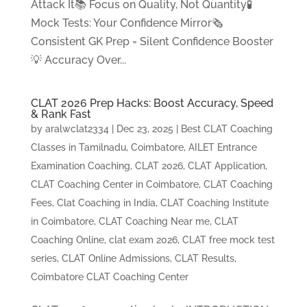
Attack It📚 Focus on Quality, Not Quantity🧪
Mock Tests: Your Confidence Mirror🗞️
Consistent GK Prep = Silent Confidence Booster
💡 Accuracy Over...
CLAT 2026 Prep Hacks: Boost Accuracy, Speed
& Rank Fast
by
aralwclat2334
|
Dec 23, 2025
|
Best CLAT Coaching
Classes in Tamilnadu, Coimbatore
,
AILET Entrance
Examination Coaching
,
CLAT 2026
,
CLAT Application
,
CLAT Coaching Center in Coimbatore
,
CLAT Coaching
Fees
,
Clat Coaching in India
,
CLAT Coaching Institute
in Coimbatore
,
CLAT Coaching Near me
,
CLAT
Coaching Online
,
clat exam 2026
,
CLAT free mock test
series
,
CLAT Online Admissions
,
CLAT Results
,
Coimbatore CLAT Coaching Center