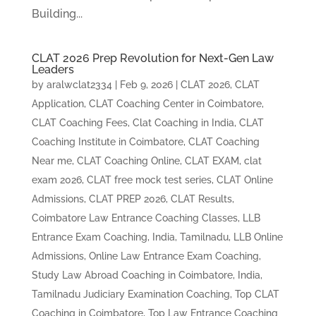
Building...
CLAT 2026 Prep Revolution for Next-Gen Law
Leaders
by
aralwclat2334
|
Feb 9, 2026
|
CLAT 2026
,
CLAT
Application
,
CLAT Coaching Center in Coimbatore
,
CLAT Coaching Fees
,
Clat Coaching in India
,
CLAT
Coaching Institute in Coimbatore
,
CLAT Coaching
Near me
,
CLAT Coaching Online
,
CLAT EXAM
,
clat
exam 2026
,
CLAT free mock test series
,
CLAT Online
Admissions
,
CLAT PREP 2026
,
CLAT Results
,
Coimbatore Law Entrance Coaching Classes
,
LLB
Entrance Exam Coaching, India, Tamilnadu
,
LLB Online
Admissions
,
Online Law Entrance Exam Coaching
,
Study Law Abroad Coaching in Coimbatore, India
,
Tamilnadu Judiciary Examination Coaching
,
Top CLAT
Coaching in Coimbatore
,
Top Law Entrance Coaching