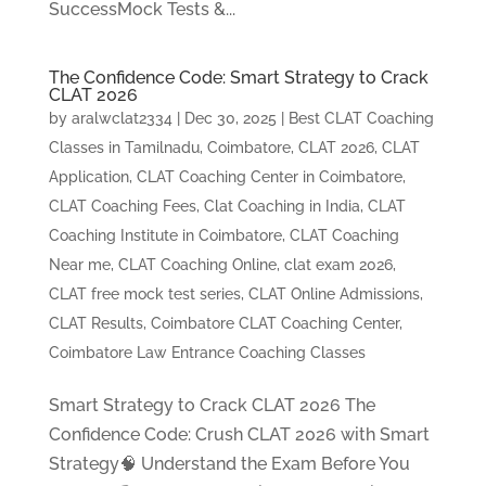
SuccessMock Tests &...
The Confidence Code: Smart Strategy to Crack
CLAT 2026
by
aralwclat2334
|
Dec 30, 2025
|
Best CLAT Coaching
Classes in Tamilnadu, Coimbatore
,
CLAT 2026
,
CLAT
Application
,
CLAT Coaching Center in Coimbatore
,
CLAT Coaching Fees
,
Clat Coaching in India
,
CLAT
Coaching Institute in Coimbatore
,
CLAT Coaching
Near me
,
CLAT Coaching Online
,
clat exam 2026
,
CLAT free mock test series
,
CLAT Online Admissions
,
CLAT Results
,
Coimbatore CLAT Coaching Center
,
Coimbatore Law Entrance Coaching Classes
Smart Strategy to Crack CLAT 2026 The
Confidence Code: Crush CLAT 2026 with Smart
Strategy🧠 Understand the Exam Before You