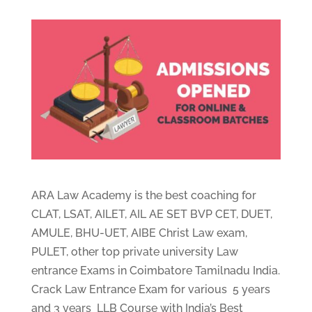
ARA Law Academy is the best coaching for
CLAT, LSAT, AILET, AIL AE SET BVP CET, DUET,
AMULE, BHU-UET, AIBE Christ Law exam,
PULET, other top private university Law
entrance Exams in Coimbatore Tamilnadu India.
Crack Law Entrance Exam for various 5 years
and 3 years LLB Course with India’s Best