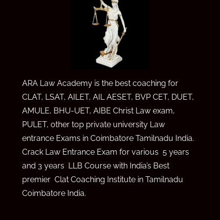
ARA Law Academy is the best coaching for
CLAT, LSAT, AILET, AIL AE
SET,
BVP CET,
DUET,
AMULE,
BHU-UET, AIBE Christ Law exam,
PULET, other top private university Law
entrance Exams in Coimbatore Tamilnadu India.
Crack Law Entrance Exam for various 5 years
and 3 years LLB Course with India’s Best
premier Clat Coaching Institute in Tamilnadu
Coimbatore India.