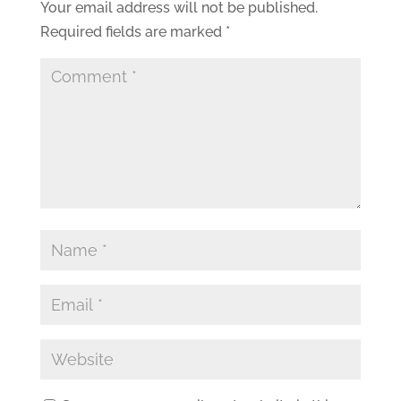
Your email address will not be published.
Required fields are marked
*