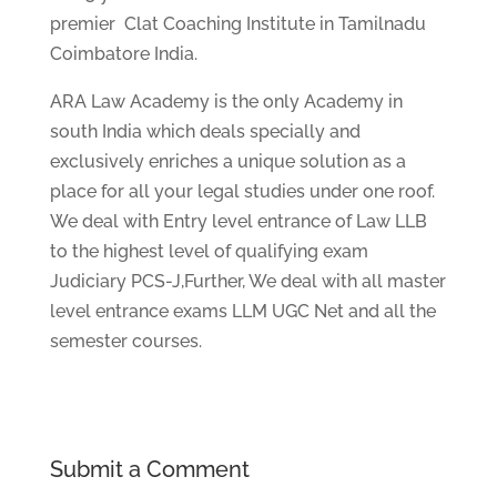
premier Clat Coaching Institute in Tamilnadu
Coimbatore India.
ARA Law Academy is the only Academy in
south India which deals specially and
exclusively enriches a unique solution as a
place for all your legal studies under one roof.
We deal with Entry level entrance of Law LLB
to the highest level of qualifying exam
Judiciary PCS-J,Further, We deal with all master
level entrance exams LLM UGC Net and all the
semester courses.
Submit a Comment