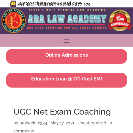
clatcoachingindia@gmail.com

+91 422 - 4355539 ; +919489 877 979

Online Admissions
Education Loan @ O% Cost EMI
UGC Net Exam Coaching
by
aralwclat2334
|
May 17, 2021
|
Uncategorized
|
0
comments