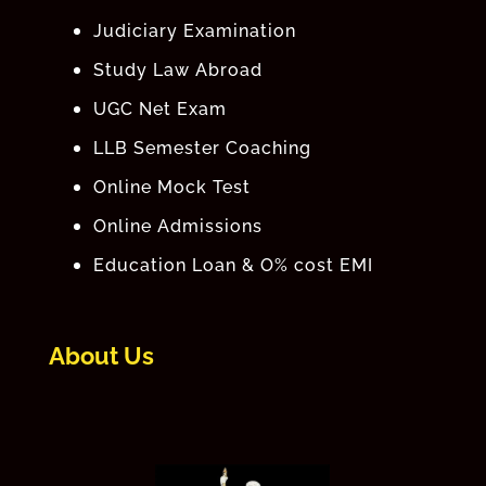
Judiciary Examination
Study Law Abroad
UGC Net Exam
LLB Semester Coaching
Online Mock Test
Online Admissions
Education Loan & O% cost EMI
About Us