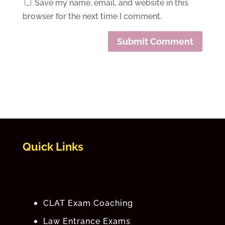
Save my name, email, and website in this
browser for the next time I comment.
Quick Links
CLAT Exam Coaching
Law Entrance Exams