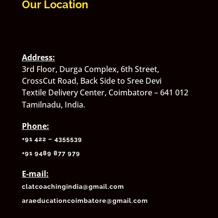
Our Location
Address:
3rd Floor, Durga Complex, 6th Street,
CrossCut Road, Back Side to Sree Devi
Textile Delivery Center, Coimbatore – 641 012
Tamilnadu, India.
Phone:
+91 422 – 4355539
+
91 9489 877 979
E-mail:
clatcoachingindia@gmail.com
araeducationcoimbatore@gmail.com