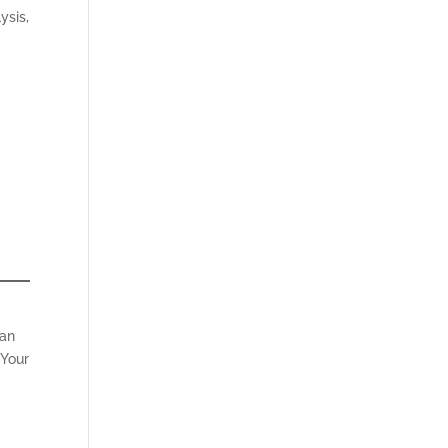
ysis,
can
 Your