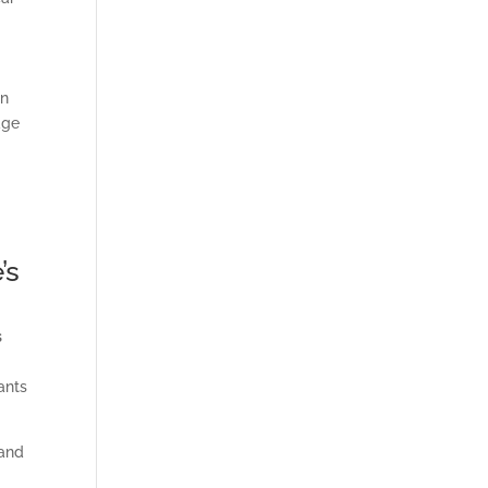
in
dge
’s
s
ants
and