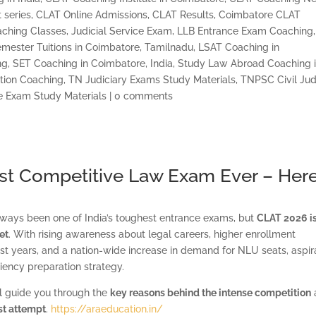
 series
,
CLAT Online Admissions
,
CLAT Results
,
Coimbatore CLAT
ching Classes
,
Judicial Service Exam
,
LLB Entrance Exam Coaching,
mester Tuitions in Coimbatore, Tamilnadu
,
LSAT Coaching in
ng
,
SET Coaching in Coimbatore, India
,
Study Law Abroad Coaching 
tion Coaching
,
TN Judiciary Exams Study Materials
,
TNPSC Civil Ju
e Exam Study Materials
|
0 comments
t Competitive Law Exam Ever – Here
ays been one of India’s toughest entrance exams, but
CLAT 2026 i
et
. With rising awareness about legal careers, higher enrollment
t years, and a nation-wide increase in demand for NLU seats, aspir
ciency preparation strategy.
ll guide you through the
key reasons behind the intense competition
rst attempt
.
https://araeducation.in/