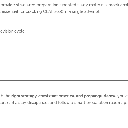
provide structured preparation, updated study materials, mock anal
essential for cracking CLAT 2026 in a single attempt.
evision cycle:
ith the
right strategy, consistent practice, and proper guidance
, you 
rt early, stay disciplined, and follow a smart preparation roadmap.