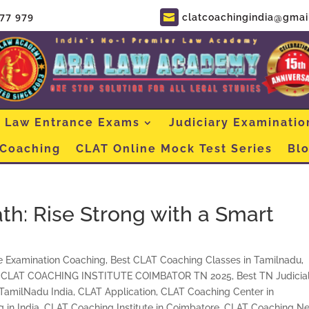
877 979
clatcoachingindia@gmai

Law Entrance Exams
Judiciary Examinatio
 Coaching
CLAT Online Mock Test Series
Bl
h: Rise Strong with a Smart
e Examination Coaching
,
Best CLAT Coaching Classes in Tamilnadu,
 CLAT COACHING INSTITUTE COIMBATOR TN 2025
,
Best TN Judicia
 TamilNadu India
,
CLAT Application
,
CLAT Coaching Center in
 in India
,
CLAT Coaching Institute in Coimbatore
,
CLAT Coaching Ne