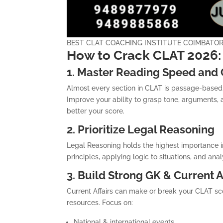
BEST CLAT COACHING INSTITUTE COIMBATO
How to Crack CLAT 2026: 
1. Master Reading Speed and
Almost every section in CLAT is passage-based. 
Improve your ability to grasp tone, arguments, 
better your score.
2. Prioritize Legal Reasoning
Legal Reasoning holds the highest importance i
principles, applying logic to situations, and an
3. Build Strong GK & Current A
Current Affairs can make or break your CLAT scor
resources. Focus on:
National & international events