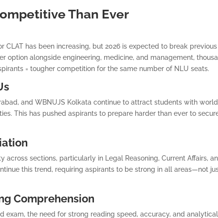
ompetitive Than Ever
or CLAT has been increasing, but 2026 is expected to break previous
er option alongside engineering, medicine, and management, thous
aspirants = tougher competition for the same number of NLU seats.
Us
bad, and WBNUJS Kolkata continue to attract students with world
ties. This has pushed aspirants to prepare harder than ever to secur
iation
y across sections, particularly in Legal Reasoning, Current Affairs, a
inue this trend, requiring aspirants to be strong in all areas—not ju
ing Comprehension
 exam, the need for strong reading speed, accuracy, and analytica