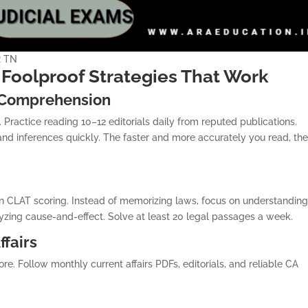
R TN
Foolproof Strategies That Work
 Comprehension
Practice reading 10–12 editorials daily from reputed publications.
and inferences quickly. The faster and more accurately you read, th
n CLAT scoring. Instead of memorizing laws, focus on understandin
alyzing cause-and-effect. Solve at least 20 legal passages a week.
ffairs
e. Follow monthly current affairs PDFs, editorials, and reliable CA