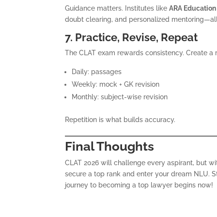
Guidance matters. Institutes like
ARA Education
doubt clearing, and personalized mentoring—all 
7. Practice, Revise, Repeat
The CLAT exam rewards consistency. Create a r
Daily: passages
Weekly: mock + GK revision
Monthly: subject-wise revision
Repetition is what builds accuracy.
Final Thoughts
CLAT 2026 will challenge every aspirant, but w
secure a top rank and enter your dream NLU. Sta
journey to becoming a top lawyer begins now!