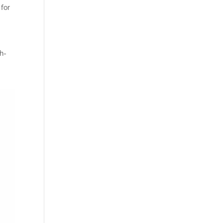
 for
h-