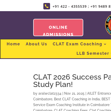
+91 422 - 4355539 ; +91 9489 

ONLINE
ADMISSIONS
Home
About Us
CLAT Exam Coaching
LLB Semester
CLAT 2026 Success Pat
Study Plan!
by
aralwclat2334
|
Nov 21, 2025
|
AILET Entranc
Coimbatore
,
Best CLAT Coaching in India
,
BEST
Service Exam Coaching Institute in Coimbatore
Coimbatore
,
CLAT Coaching Fees
,
Clat Coaching