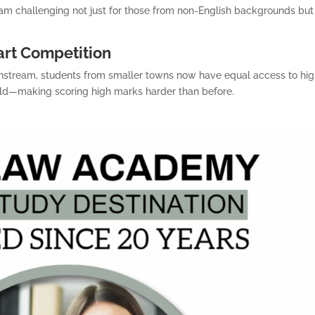
am challenging not just for those from non-English backgrounds but
art Competition
nstream, students from smaller towns now have equal access to hig
 field—making scoring high marks harder than before.