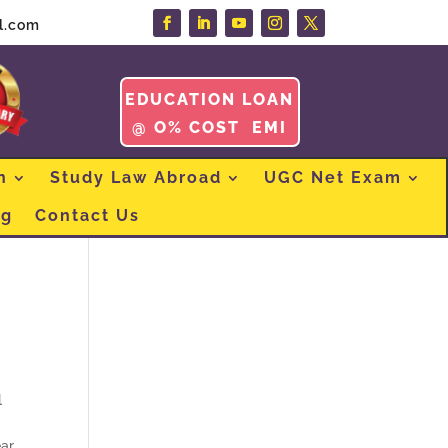
l.com
EDUCATION LOAN
@ O% COST EMI
n
Study Law Abroad
UGC Net Exam
og
Contact Us
l
ar