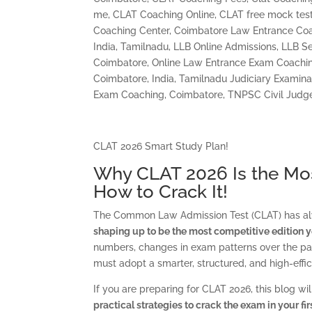
me
,
CLAT Coaching Online
,
CLAT free mock test
Coaching Center
,
Coimbatore Law Entrance Coa
India, Tamilnadu
,
LLB Online Admissions
,
LLB Se
Coimbatore
,
Online Law Entrance Exam Coachi
Coimbatore, India
,
Tamilnadu Judiciary Examina
Exam Coaching, Coimbatore
,
TNPSC Civil Judg
CLAT 2026 Smart Study Plan!
Why CLAT 2026 Is the Mos
How to Crack It!
The Common Law Admission Test (CLAT) has alw
shaping up to be the most competitive edition y
numbers, changes in exam patterns over the pas
must adopt a smarter, structured, and high-effi
If you are preparing for CLAT 2026, this blog wi
practical strategies to crack the exam in your fi