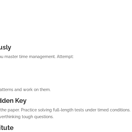
usly
you master time management. Attempt:
patterns and work on them.
idden Key
he paper. Practice solving full-length tests under timed conditions.
verthinking tough questions.
itute