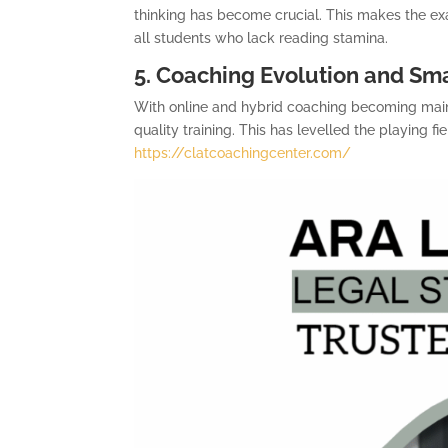
thinking has become crucial. This makes the ex
all students who lack reading stamina.
5. Coaching Evolution and Sm
With online and hybrid coaching becoming mai
quality training. This has levelled the playing
https://clatcoachingcenter.com/