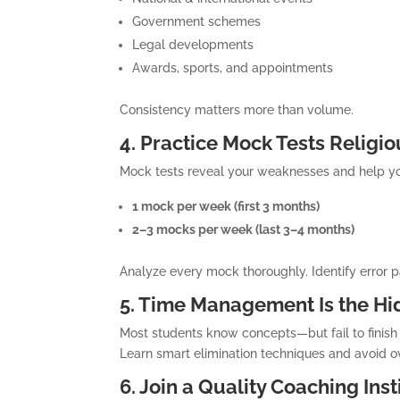
Government schemes
Legal developments
Awards, sports, and appointments
Consistency matters more than volume.
4. Practice Mock Tests Religio
Mock tests reveal your weaknesses and help 
1 mock per week (first 3 months)
2–3 mocks per week (last 3–4 months)
Analyze every mock thoroughly. Identify error 
5. Time Management Is the H
Most students know concepts—but fail to finish t
Learn smart elimination techniques and avoid o
6. Join a Quality Coaching Inst