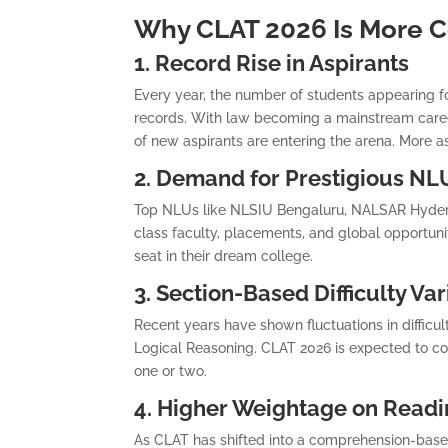
Why CLAT 2026 Is More C
1. Record Rise in Aspirants
Every year, the number of students appearing f
records. With law becoming a mainstream care
of new aspirants are entering the arena. More 
2. Demand for Prestigious NL
Top NLUs like NLSIU Bengaluru, NALSAR Hydera
class faculty, placements, and global opportuni
seat in their dream college.
3. Section-Based Difficulty Var
Recent years have shown fluctuations in difficult
Logical Reasoning. CLAT 2026 is expected to cont
one or two.
4. Higher Weightage on Read
As CLAT has shifted into a comprehension-based