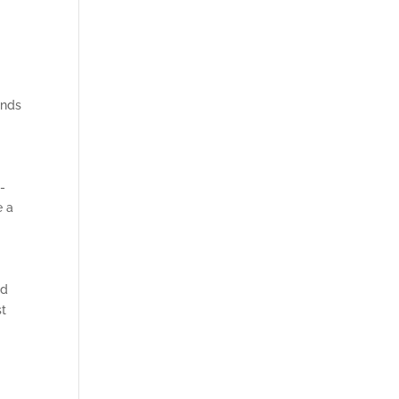
ands
-
e a
nd
st
l